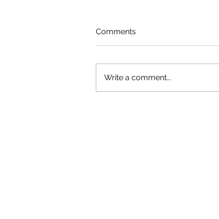
Comments
Write a comment...