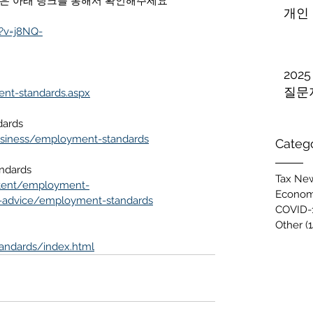
 사용방법은 아래 링크를 통해서 확인해주세요
개인
?v=j8NQ-
202
질문
ent-standards.aspx
dards
usiness/employment-standards
Categ
ndards
Tax New
ntent/employment-
Econom
-advice/employment-standards
COVID-
Other
(1
andards/index.html