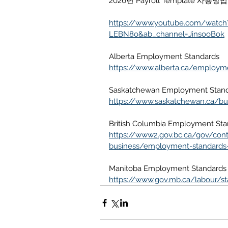
2026년 Payroll Template
https://www.youtube.com/watch
LEBN8o&ab_channel=JinsooBok
Alberta Employment Standards
https://www.alberta.ca/employm
Saskatchewan Employment Stan
https://www.saskatchewan.ca/b
British Columbia Employment Sta
https://www2.gov.bc.ca/gov/co
business/employment-standards
Manitoba Employment Standards
https://www.gov.mb.ca/labour/st