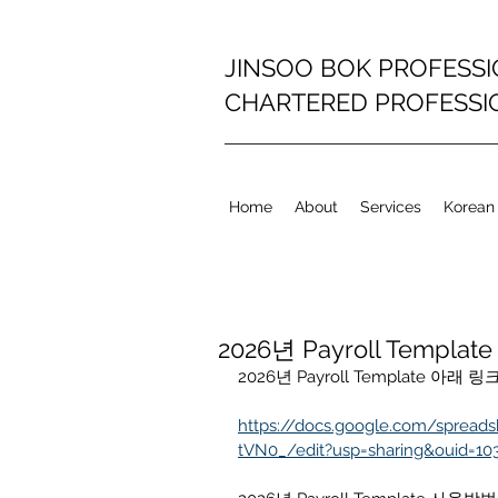
JINSOO BOK PROFESS
CHARTERED PROFESS
Home
About
Services
Korean
2026년 Payroll Template
2026년 Payroll Template 
https://docs.google.com/spread
tVN0_/edit?usp=sharing&ouid=10