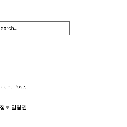
ecent Posts
 정보 열람권