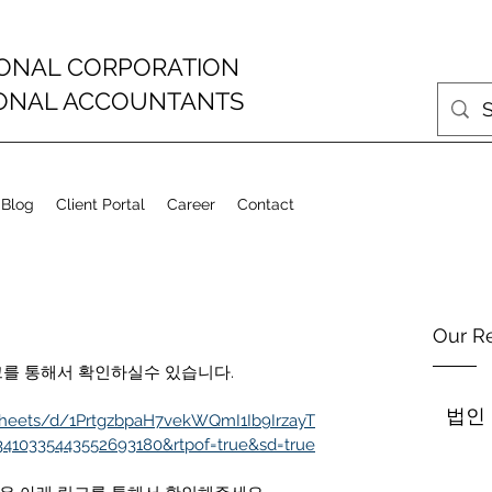
IONAL CORPORATION
IONAL ACCOUNTANTS
 Blog
Client Portal
Career
Contact
Our R
아래 링크를 통해서 확인하실수 있습니다.
법인
sheets/d/1PrtgzbpaH7vekWQmI1Ib9IrzayT
3410335443552693180&rtpof=true&sd=true