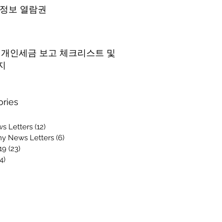
 정보 열람권
5 개인세금 보고 체크리스트 및
지
ories
s Letters
(12)
12 posts
y News Letters
(6)
6 posts
19
(23)
23 posts
4)
14 posts